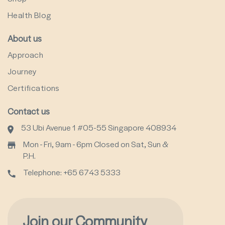
Health Blog
About us
Approach
Journey
Certifications
Contact us
53 Ubi Avenue 1 #05-55 Singapore 408934
Mon - Fri, 9am - 6pm Closed on Sat, Sun &
P.H.
Telephone: +65 6743 5333
Join our Community