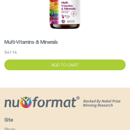
Multi-Vitamins & Minerals
$41.14
ADD TO CART
Site
Shop