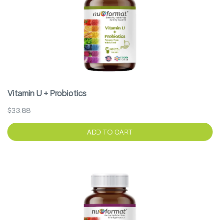
Vitamin U + Probiotics
$33.88
ADD TO CART