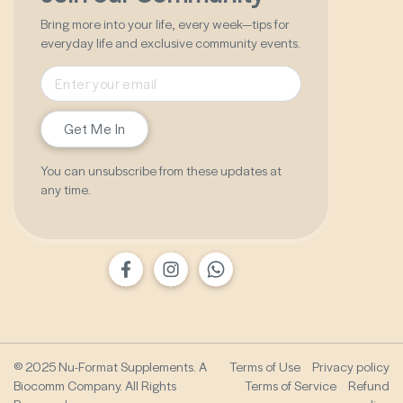
Bring more into your life, every week—tips for
everyday life and exclusive community events.
Get Me In
You can unsubscribe from these updates at
any time.
© 2025 Nu-Format Supplements. A
Terms of Use
Privacy policy
Biocomm Company. All Rights
Terms of Service
Refund