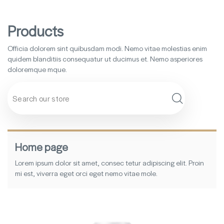
Products
Officia dolorem sint quibusdam modi. Nemo vitae molestias enim
quidem blanditiis consequatur ut ducimus et. Nemo asperiores
doloremque mque.
Search
Home page
Lorem ipsum dolor sit amet, consec tetur adipiscing elit. Proin
mi est, viverra eget orci eget nemo vitae mole.