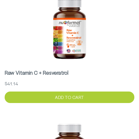
Raw Vitamin C + Resveratrol
$41.14
ADD TO CART