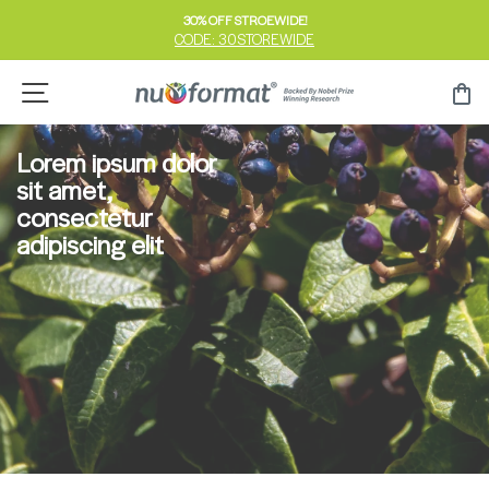
Skip
30% OFF STROEWIDE!
to
CODE: 30STOREWIDE
Pause
content
slideshow
Site navigation
Ca
Lorem ipsum dolor
sit amet,
consectetur
adipiscing elit