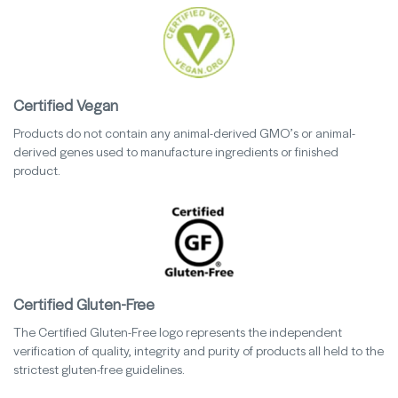
Certified Vegan
Products do not contain any animal-derived GMO’s or animal-
derived genes used to manufacture ingredients or finished
product.
Certified Gluten-Free
The Certified Gluten-Free logo represents the independent
verification of quality, integrity and purity of products all held to the
strictest gluten-free guidelines.