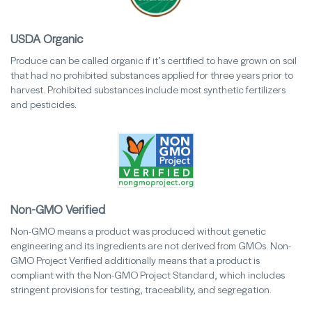
USDA Organic
Produce can be called organic if it’s certified to have grown on soil
that had no prohibited substances applied for three years prior to
harvest. Prohibited substances include most synthetic fertilizers
and pesticides.
Non-GMO Verified
Non-GMO means a product was produced without genetic
engineering and its ingredients are not derived from GMOs. Non-
GMO Project Verified additionally means that a product is
compliant with the Non-GMO Project Standard, which includes
stringent provisions for testing, traceability, and segregation.