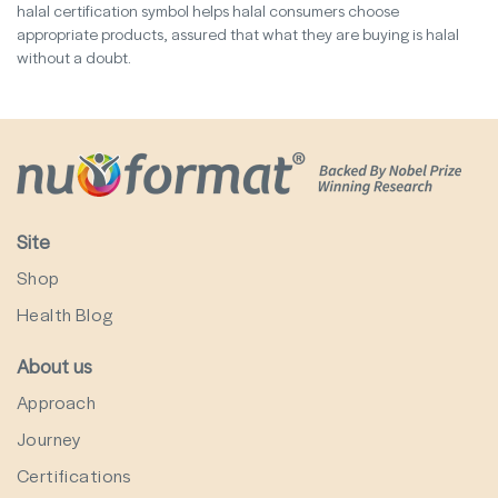
halal certification symbol helps halal consumers choose
appropriate products, assured that what they are buying is halal
without a doubt.
Site
Shop
Health Blog
About us
Approach
Journey
Certifications