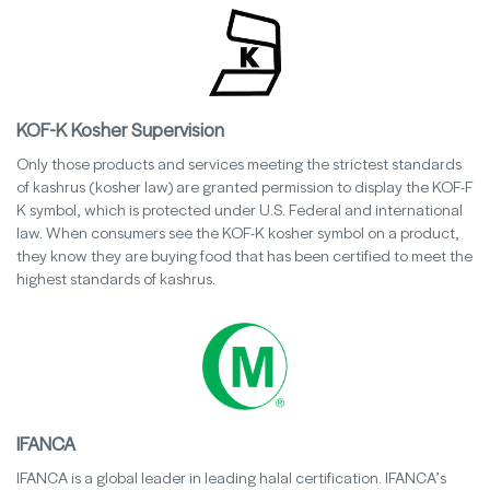
KOF-K Kosher Supervision
Only those products and services meeting the strictest standards
of kashrus (kosher law) are granted permission to display the KOF-F
K symbol, which is protected under U.S. Federal and international
law. When consumers see the KOF-K kosher symbol on a product,
they know they are buying food that has been certified to meet the
highest standards of kashrus.
IFANCA
IFANCA is a global leader in leading halal certification. IFANCA’s