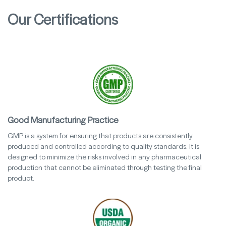
Our Certifications
Good Manufacturing Practice
GMP is a system for ensuring that products are consistently
produced and controlled according to quality standards. It is
designed to minimize the risks involved in any pharmaceutical
production that cannot be eliminated through testing the final
product.