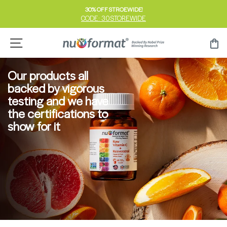
Skip
30% OFF STROEWIDE!
to
CODE: 30STOREWIDE
Pause
content
slideshow
Site navigation
Ca
Our products all
backed by vigorous
testing and we have
the certifications to
show for it