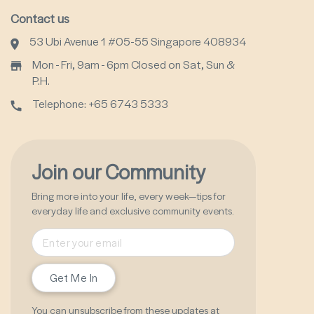
Contact us
53 Ubi Avenue 1 #05-55 Singapore 408934
Mon - Fri, 9am - 6pm Closed on Sat, Sun &
P.H.
Telephone: +65 6743 5333
Join our Community
Bring more into your life, every week—tips for
everyday life and exclusive community events.
Get Me In
You can unsubscribe from these updates at