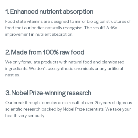
1. Enhanced nutrient absorption
Food state vitamins are designed to mirror biological structures of
food that our bodies naturally recognise. The result? A 16x
improvement in nutrient absorption.
2. Made from 100% raw food
We only formulate products with natural food and plant-based
ingredients. We don’t use synthetic chemicals or any artificial
nasties.
3. Nobel Prize-winning research
Our breakthrough formulas are a result of over 25 years of rigorous
scientific research backed by Nobel Prize scientists. We take your
health very seriously.