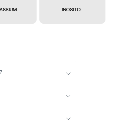
ASSIUM
INOSITOL
s?