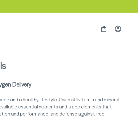
Currency
Language
Singapore (SGD $)
English
Cart
Log in
ls
ygen Delivery
ce and a healthy lifestyle. Our multivitamin and mineral
vailable essential nutrients and trace elements that
unction and performance, and defense against free