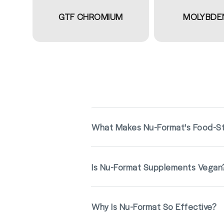
GTF CHROMIUM
MOLYBDE
What Makes Nu-Format's Food-St
Is Nu-Format Supplements Vegan
Why Is Nu-Format So Effective?