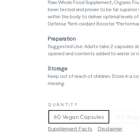
Raw Whole Food Supplement, Organic Fruit
been tested and proven to be far superior i
within the body to deliver optimal levels o
Defense *Anti-oxidant Booster *Performan
Preparation
Suggested Use: Adults take 2 capsules da
opened and contents added to water or raw
Storage
Keep out of reach of children. Store in a coo
missing.
QUANTITY
60 Vegan Capsules
120 Vega
Supplement Facts
Disclaimer