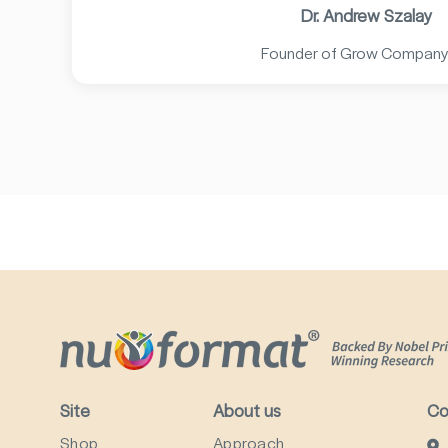
Dr. Andrew Szalay
Founder of Grow Company
Site
About us
Co
Shop
Approach