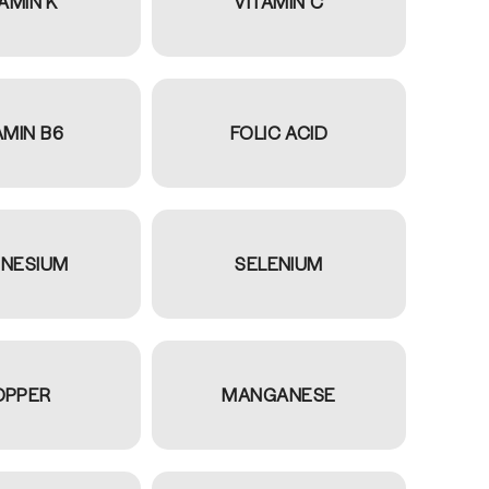
AMIN K
VITAMIN C
AMIN B6
FOLIC ACID
NESIUM
SELENIUM
OPPER
MANGANESE