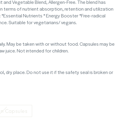
 and Vegetable Blend, Allergen-Free. The blend has
n terms of nutrient absorption, retention and utilization
f: *Essential Nutrients * Energy Booster *Free-radical
ce. Suitable for vegetarians/ vegans.
ily. May be taken with or without food. Capsules may be
 juice. Not intended for children.
l, dry place. Do not use it if the safety seal is broken or
n Capsules