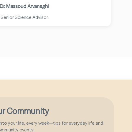
Dr. Massoud Arvanaghi
Senior Science Advisor
our Community
nto your life, every week—tips for everyday life and
ommunity events.