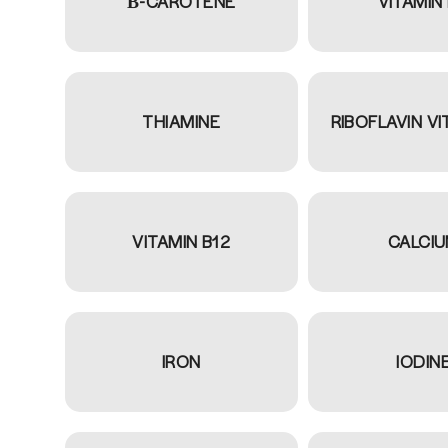
Β-CAROTENE
VITAMIN
THIAMINE
RIBOFLAVIN VI
VITAMIN B12
CALCI
IRON
IODIN