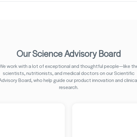
Our Science Advisory Board
We work with a lot of exceptional and thoughtful people—like th
scientists, nutritionists, and medical doctors on our Scientific
Advisory Board, who help guide our product innovation and clinica
research.