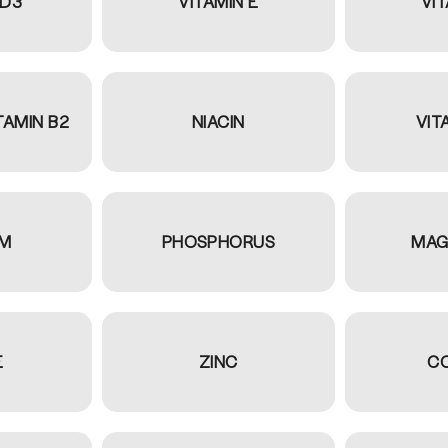
 D3
VITAMIN E
VIT
TAMIN B2
NIACIN
VIT
UM
PHOSPHORUS
MAG
E
ZINC
C