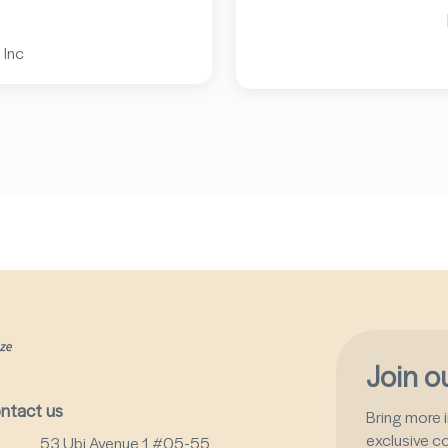
 Inc
Join 
ntact us
Bring more i
exclusive c
53 Ubi Avenue 1 #05-55