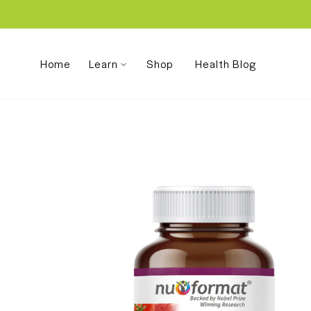
Skip
to
content
Home
Learn
Shop
Health Blog