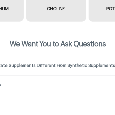
NUM
CHOLINE
POT
We Want You to Ask Questions
ate Supplements Different From Synthetic Supplement
?