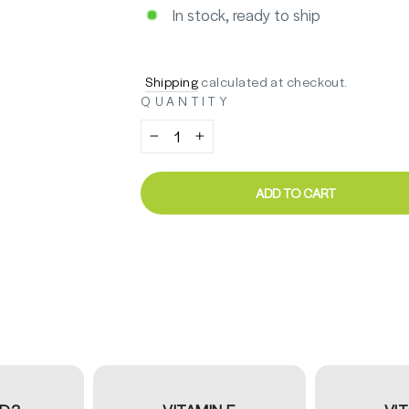
In stock, ready to ship
Regular
Sale
$41.14
price
price
Shipping
calculated at checkout.
QUANTITY
−
+
ADD TO CART