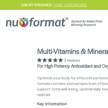
CODE: 30STOREWIDE
30% OFF STROEWIDE!
Pause
slideshow
Multi-Vitamins & Minera
3 reviews
For High Potency Antioxidant and Ox
Optimize your body for effective performan
formula contains a broad spectrum of bioa
support total well-being, optimal daily f
radicals.
Key Information