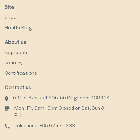
Site
Shop
Health Blog
About us
Approach
Journey
Certifications
Contact us
53 Ubi Avenue 1 #05-55 Singapore 408934
Mon - Fri, 9am - 6pm Closed on Sat, Sun &
P.H.
Telephone: +65 6743 5333