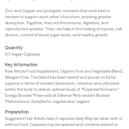
Zinc and Copper are synergistic nutrients that work best in
tandem to support each other’s functions, ensuring greater
absorption. Together, they aid the immune, digestive, and
reproductive systems. They can help in the healing of injuries, cell
division, control of blood sugar levels, and healthy growth.
Quantity
60 Vegan Capsules
Key Information
Raw Whole Food Supplement, Organic Fruit and Vegetable Blend,
Allergen-Free. The blend has been tested and proven to be far
superior in terms of nutrient absorption, retention and utilization
within the body to deliver optimal levels of: *Essential Nutrients *
Energy Booster *Free-radical Defense *Anti-oxidant Booster
*Performance. Suitable for vegetarians/ vegans.
Preparation
Suggested Use: Adults take 2 capsules daily. May be taken with or
without food. Capsules may be opened and contents added to