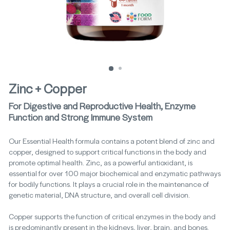
Zinc + Copper
For Digestive and Reproductive Health, Enzyme
Function and Strong Immune System
Our Essential Health formula contains a potent blend of zinc and
copper, designed to support critical functions in the body and
promote optimal health. Zinc, as a powerful antioxidant, is
essential for over 100 major biochemical and enzymatic pathways
for bodily functions. It plays a crucial role in the maintenance of
genetic material, DNA structure, and overall cell division.
Copper supports the function of critical enzymes in the body and
is predominantly present in the kidneys, liver, brain, and bones.