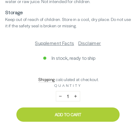
water or raw juice. Not intended for children.
Storage
Keep out of reach of children. Store in a cool, dry place. Do not use
it if the safety seal is broken or missing.
Supplement Facts
Disclaimer
In stock, ready to ship
Regular
$48.40
Shipping
calculated at checkout.
price
QUANTITY
−
+
ADD TO CART