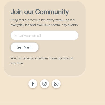
Join our Community
Bring more into your life, every week—tips for
everyday life and exclusive community events.
Get Me In
You can unsubscribe from these updates at
any time.