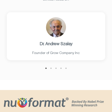
Dr. Andrew Szalay
Founder of Grow Company Inc