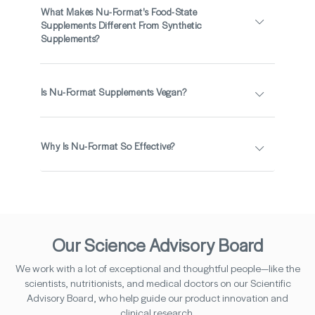
What Makes Nu-Format's Food-State
Supplements Different From Synthetic
Supplements?
Is Nu-Format Supplements Vegan?
Why Is Nu-Format So Effective?
Our Science Advisory Board
We work with a lot of exceptional and thoughtful people—like the
scientists, nutritionists, and medical doctors on our Scientific
Advisory Board, who help guide our product innovation and
clinical research.