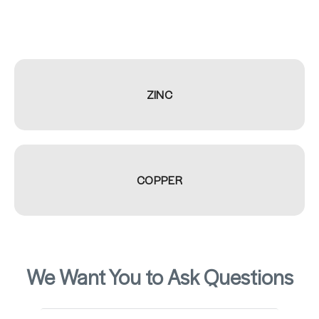
ZINC
COPPER
We Want You to Ask Questions