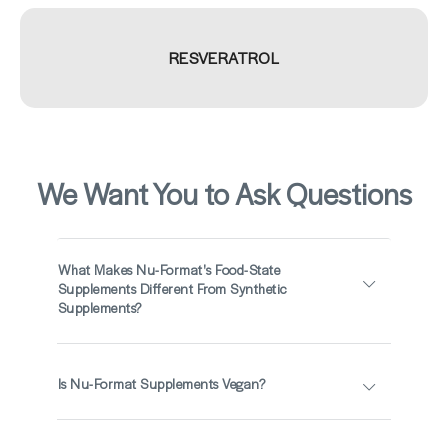
RESVERATROL
We Want You to Ask Questions
What Makes Nu-Format's Food-State
Supplements Different From Synthetic
Supplements?
Is Nu-Format Supplements Vegan?