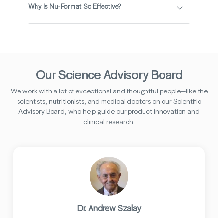
Why Is Nu-Format So Effective?
Our Science Advisory Board
We work with a lot of exceptional and thoughtful people—like the
scientists, nutritionists, and medical doctors on our Scientific
Advisory Board, who help guide our product innovation and
clinical research.
Dr. Andrew Szalay