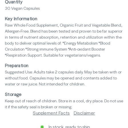
Quantity
30 Vegan Capsules
Key Information
Raw Whole Food Supplement, Organic Fruit and Vegetable Blend,
Allergen-Free. Blend has been tested and proven to be far superior
in terms of nutrient absorption, retention and utilization within the
body to deliver optimal levels of: *Energy Metabolism *Blood
Circulation *Strong immune System *Anti-oxidant Booster
*Respiration Support. Suitable for vegetarians/vegans.
Preparation
Suggested Use: Adults take 2 capsules daily. May be taken with or
without food. Capsules may be opened and contents added to
water or raw juice. Not intended for children.
Storage
Keep out of reach of children. Store in a cool, dry place. Do not use
it if the safety seal is broken or missing.
Supplement Facts
Disclaimer
In stock, ready to ship