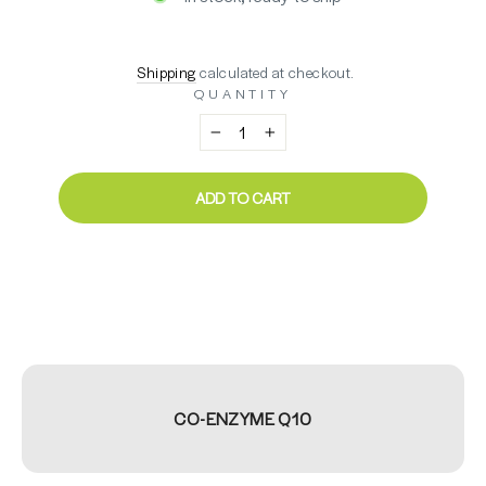
Regular
$67.76
Shipping
calculated at checkout.
price
QUANTITY
−
+
ADD TO CART
CO-ENZYME Q10