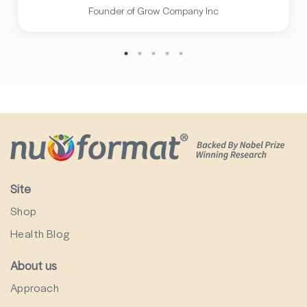
Founder of Grow Company Inc
Site
Shop
Health Blog
About us
Approach