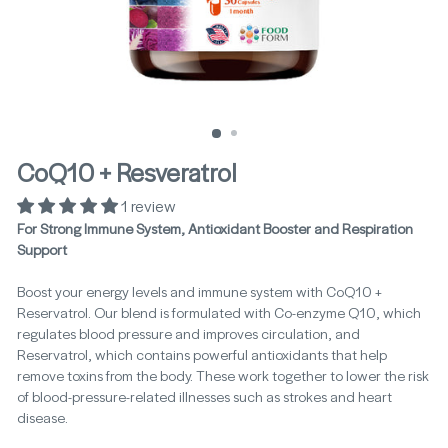
CoQ10 + Resveratrol
1 review
For Strong Immune System, Antioxidant Booster and Respiration
Support
Boost your energy levels and immune system with CoQ10 +
Reservatrol. Our blend is formulated with Co-enzyme Q10, which
regulates blood pressure and improves circulation, and
Reservatrol, which contains powerful antioxidants that help
remove toxins from the body. These work together to lower the risk
of blood-pressure-related illnesses such as strokes and heart
disease.