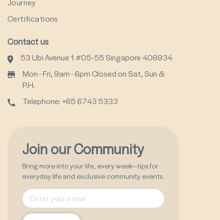
Journey
Certifications
Contact us
53 Ubi Avenue 1 #05-55 Singapore 408934
Mon - Fri, 9am - 6pm Closed on Sat, Sun &
P.H.
Telephone: +65 6743 5333
Join our Community
Bring more into your life, every week—tips for
everyday life and exclusive community events.