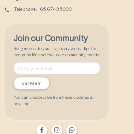
Telephone: +65 6743 5333
Join our Community
Bring more into your life, every week—tips for
everyday life and exclusive community events.
Get Me In
You can unsubscribe from these updates at
any time.