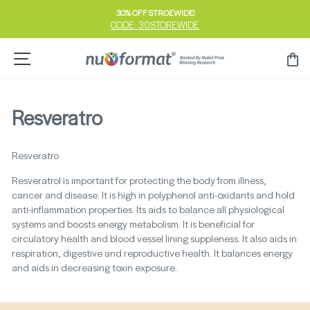
Skip
30% OFF STROEWIDE!
to
CODE: 30STOREWIDE
Pause
content
slideshow
Site navigation
Ca
Resveratro
Resveratro
Resveratrol is important for protecting the body from illness,
cancer and disease. It is high in polyphenol anti-oxidants and hold
anti-inflammation properties. Its aids to balance all physiological
systems and boosts energy metabolism. It is beneficial for
circulatory health and blood vessel lining suppleness. It also aids in
respiration, digestive and reproductive health. It balances energy
and aids in decreasing toxin exposure.