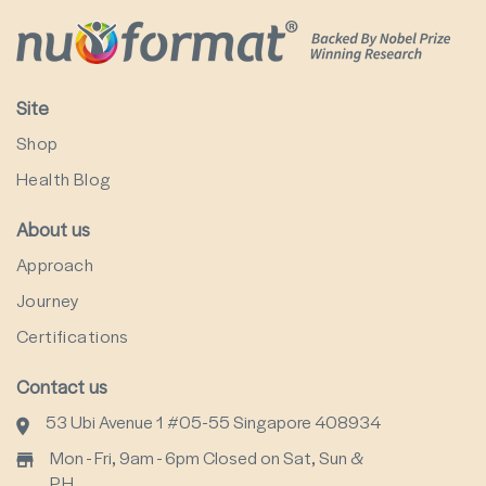
Site
Shop
Health Blog
About us
Approach
Journey
Certifications
Contact us
53 Ubi Avenue 1 #05-55 Singapore 408934
Mon - Fri, 9am - 6pm Closed on Sat, Sun &
P.H.