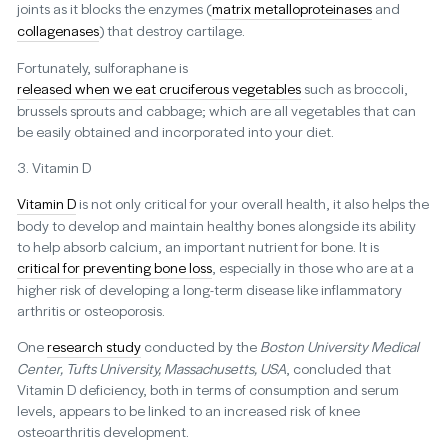
joints as it blocks the enzymes (
matrix metalloproteinases
and
collagenases
) that destroy cartilage.
Fortunately, sulforaphane is
released when we eat cruciferous vegetables
such as broccoli,
brussels sprouts and cabbage; which are all vegetables that can
be easily obtained and incorporated into your diet.
3. Vitamin D
Vitamin D
is not only critical for your overall health, it also helps the
body to develop and maintain healthy bones alongside its ability
to help absorb calcium, an important nutrient for bone. It is
critical for preventing bone loss
, especially in those who are at a
higher risk of developing a long-term disease like inflammatory
arthritis or osteoporosis.
One
research study
conducted by the
Boston University Medical
Center, Tufts University, Massachusetts, USA
, concluded that
Vitamin D deficiency, both in terms of consumption and serum
levels, appears to be linked to an increased risk of knee
osteoarthritis development.