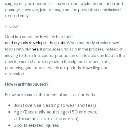
surgery may be needed if it is severe due to joint deformation and
damage. However, joint damage can be prevented or minimised if
treated early.
4. Gout
Gout is a condition in which hard uric
acid crystals develop in the joints
. When our body breaks down
foods with
purines
, it produces uric acid in the process. Instead of
moving to the urine, excess production of uric acid can lead to the
development of urate crystals in the big toe or other joints,
producing gout attacks which are periods of swelling and
discomfort.
How is arthritis caused?
Below are some of the potential causes of arthritis:
Joint overuse (leading to wear and tear)
Age (Especially adults aged 50 and over,
osteoarthritis is most common)
Sports-related injuries