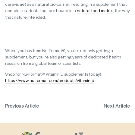
cerevisiae) as a natural bio-carrier; resulting in a supplement that
contains nutrients that are bound in a
natural food matrix
, the way
that nature intended.
When you buy from Nu-Format®, you’re not only getting a
supplement, but you’re also getting years of dedicated health
research from a global team of scientists.
Shop for Nu-Format® Vitamin D supplements today!
https://www.nu-format.com/products/vitamin-d
Previous Article
Next Article