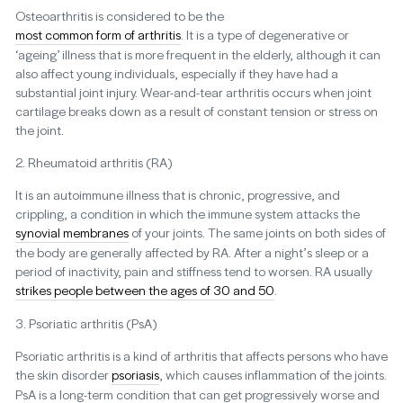
Osteoarthritis is considered to be the
most common form of arthritis
. It is a type of degenerative or
‘ageing’ illness that is more frequent in the elderly, although it can
also affect young individuals, especially if they have had a
substantial joint injury. Wear-and-tear arthritis occurs when joint
cartilage breaks down as a result of constant tension or stress on
the joint.
2. Rheumatoid arthritis (RA)
It is an autoimmune illness that is chronic, progressive, and
crippling, a condition in which the immune system attacks the
synovial membranes
of your joints. The same joints on both sides of
the body are generally affected by RA. After a night’s sleep or a
period of inactivity, pain and stiffness tend to worsen. RA usually
strikes people between the ages of 30 and 50
.
3. Psoriatic arthritis (PsA)
Psoriatic arthritis is a kind of arthritis that affects persons who have
the skin disorder
psoriasis
, which causes inflammation of the joints.
PsA is a long-term condition that can get progressively worse and