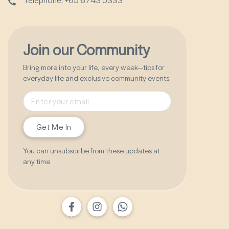
Join our Community
Bring more into your life, every week—tips for
everyday life and exclusive community events.
Get Me In
You can unsubscribe from these updates at
any time.