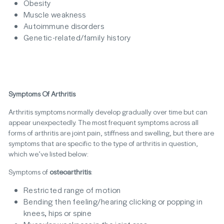
Obesity
Muscle weakness
Autoimmune disorders
Genetic-related/family history
Symptoms Of Arthritis
Arthritis symptoms normally develop gradually over time but can
appear unexpectedly. The most frequent symptoms across all
forms of arthritis are joint pain, stiffness and swelling, but there are
symptoms that are specific to the type of arthritis in question,
which we’ve listed below:
Symptoms of
osteoarthritis
:
Restricted range of motion
Bending then feeling/hearing clicking or popping in
knees, hips or spine