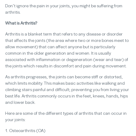
Don’t ignore the pain in your joints, you might be suffering from
arthritis.
What is Arthritis?
Arthritis is a blanket term that refers to any disease or disorder
that affects the joints (the area where two or more bones meet to
allow movement) that can affect anyone but is particularly
common in the older generation and women. It is usually
associated with inflammation or degeneration (wear and tear) of
the joints which results in discomfort and pain during movement.
As arthritis progresses, the joints can become stiff or distorted,
which limits mobility. This makes basic activities like walking and
climbing stairs painful and difficult; preventing you from living your
best life. Arthritis commonly occurs in the feet, knees, hands, hips
and lower back.
Here are some of the different types of arthritis that can occur in
your joints:
1. Osteoarthritis (OA)