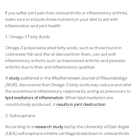
If you suffer joint pain from osteoarthritis or inflammatory arthritis,
make sure to include these nutrients in your diet to aid with
inflammation and joint health.
1. Omega-3 Fatty Acids
Omega-3 polyunsaturated fatty acids, such as those found in
cold-water fish and the oil derived from them, can aid with
inflammatory arthritis such as rheumatoid arthritis and psoriatic
arthritis due to their anti-inflammatory qualities.
A
study
published in the
Mediterranean Journal of Rheumatology
(MJR)
, discovered that Omega-3 fatty acids may reduce and alter
the autoimmune inflammatory response by acting as precursors to
lipid mediators of inflammation
. When lipid mediators are
constitutively produced, it
results in joint destruction
.
2. Sulforaphane
According to a
research study
led by the
University of East Anglia
(UEA),
sulforaphane inhibits cartilage breakdown in osteoarthritis