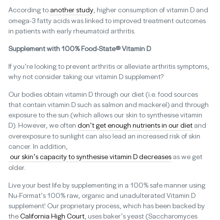
According to
another study
, higher consumption of vitamin D and
omega-3 fatty acids was linked to improved treatment outcomes
in patients with early rheumatoid arthritis.
Supplement with 100% Food-State® Vitamin D
If you’re looking to prevent arthritis or alleviate arthritis symptoms,
why not consider taking our vitamin D supplement?
Our bodies obtain vitamin D through our diet (i.e. food sources
that contain vitamin D such as salmon and mackerel) and through
exposure to the sun (which allows our skin to synthesise vitamin
D). However, we often
don’t get enough nutrients in our diet
and
overexposure to sunlight can also lead an increased risk of skin
cancer. In addition,
our skin’s capacity to synthesise vitamin D decreases
as we get
older.
Live your best life by supplementing in a 100% safe manner using
Nu-Format’s 100% raw, organic and unadulterated Vitamin D
supplement! Our proprietary process, which has been backed by
the
California High Court
, uses baker’s yeast (Saccharomyces