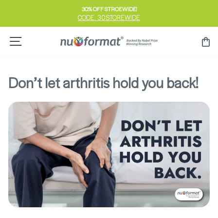
Skip
30% OFF STROEWIDE!
to
CODE: 30STOREWIDE
Pause
content
slideshow
Site navigation
Ca
Don’t let arthritis hold you back!