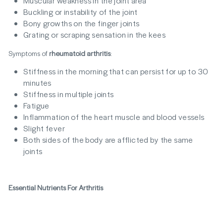
Muscular weakness in the joint area
Buckling or instability of the joint
Bony growths on the finger joints
Grating or scraping sensation in the kees
Symptoms of
rheumatoid arthritis
:
Stiffness in the morning that can persist for up to 30
minutes
Stiffness in multiple joints
Fatigue
Inflammation of the heart muscle and blood vessels
Slight fever
Both sides of the body are afflicted by the same
joints
Essential Nutrients For Arthritis