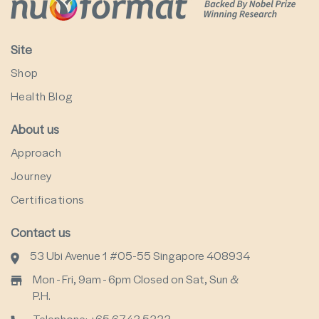
Site
Shop
Health Blog
About us
Approach
Journey
Certifications
Contact us
53 Ubi Avenue 1 #05-55 Singapore 408934
Mon - Fri, 9am - 6pm Closed on Sat, Sun &
P.H.
Telephone: +65 6743 5333